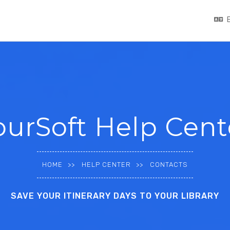
ourSoft Help Cent
HOME
HELP CENTER
CONTACTS
SAVE YOUR ITINERARY DAYS TO YOUR LIBRARY