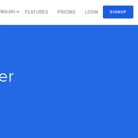
FEATURES
PRICING
LOGIN
SIGNUP
er