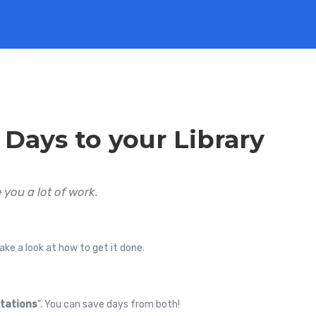
 Days to your Library
 you a lot of work.
ake a look at how to get it done.
tations
". You can save days from both!