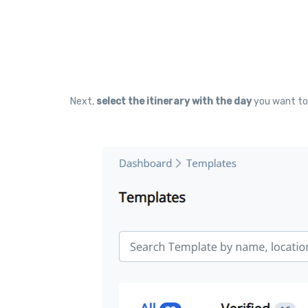
Next,
select the itinerary with the day
you want to