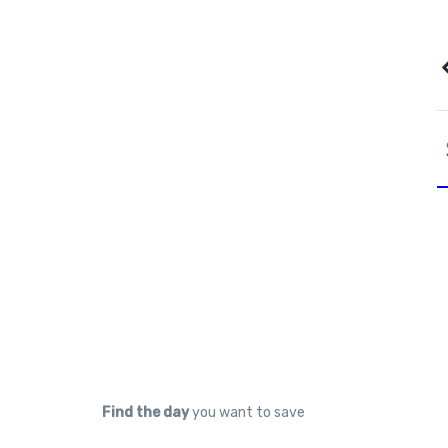
Find the day
you want to save