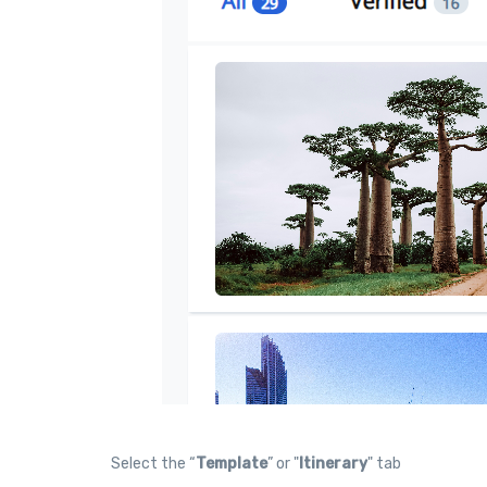
Select the “
Template
” or "
Itinerary
" tab