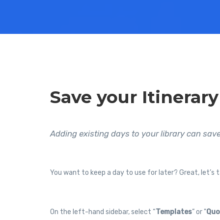
Save your Itinerary
Adding existing days to your library can save
You want to keep a day to use for later? Great, let’s t
On the left-hand sidebar, select “
Templates
” or "
Quo