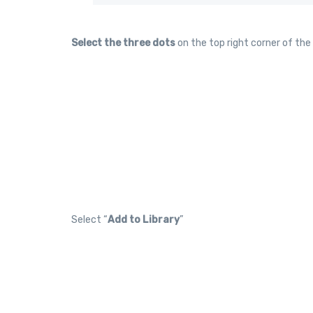
Select the three dots
on the top right corner of the
Select “
Add to Library
”