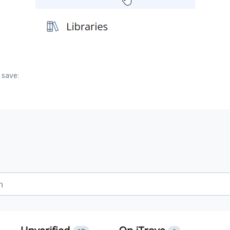
 save: