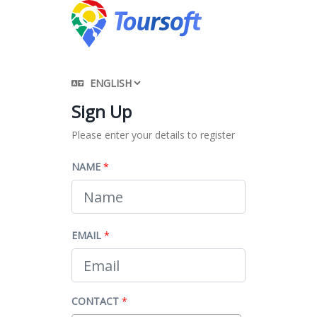
Sign Up
Please enter your details to register
NAME
*
EMAIL
*
CONTACT
*