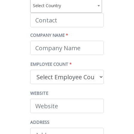
Select Country
COMPANY NAME
*
EMPLOYEE COUNT
*
WEBSITE
ADDRESS