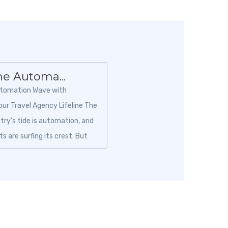
he Automa...
utomation Wave with
our Travel Agency Lifeline The
stry's tide is automation, and
s are surfing its crest. But
 right platform is crucia...