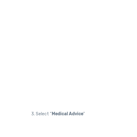
3. Select “
Medical Advice
”