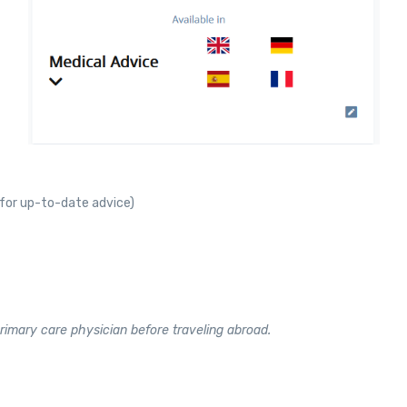
for up-to-date advice)
rimary care physician before traveling abroad.