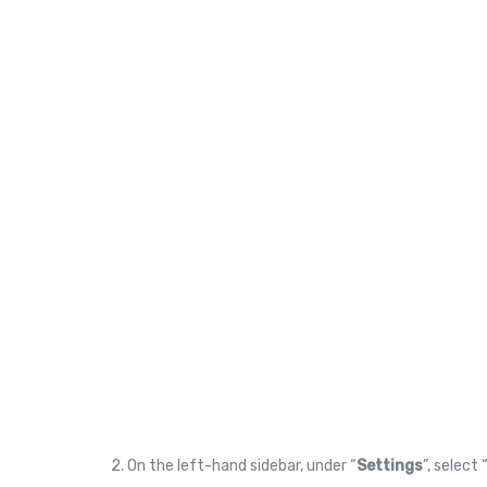
2. On the left-hand sidebar, under “
Settings
”, select 