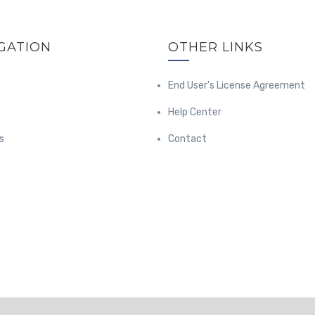
GATION
OTHER LINKS
End User's License Agreement
Help Center
s
Contact