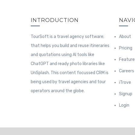
INTRODUCTION
NAVI
TourSoft is a travel agency software;
About
that helps you build and reuse itineraries
Pricing
and quotations using AI tools like
Feature
ChatGPT and ready photo libraries like
Careers
UnSplash. This content focussed CRM is
being used by travel agencies and tour
iTrove
operators around the globe.
Signup
Login