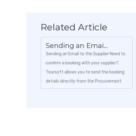
Related Article
Sending an Emai...
Sending an Email to the Supplier Need to
confirm a booking with your supplier?
Toursoft allows you to send the booking
details directly from the Procurement
module without leaving the platform....