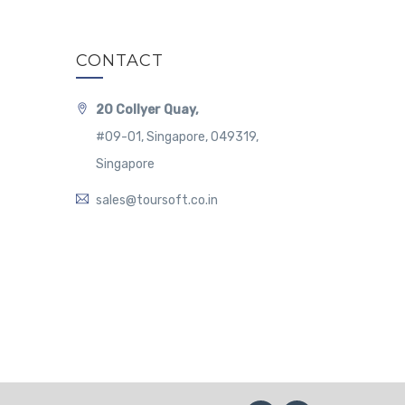
CONTACT
20 Collyer Quay,
#09-01, Singapore, 049319,
Singapore
sales@toursoft.co.in