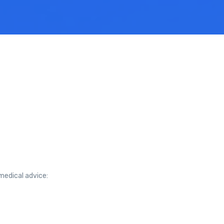
medical advice: