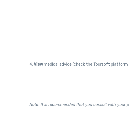
4.
View
medical advice (check the Toursoft platform 
Note: It is recommended that you consult with your p