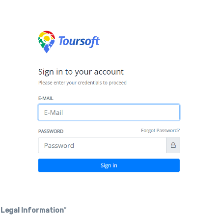
“
Legal Information
”