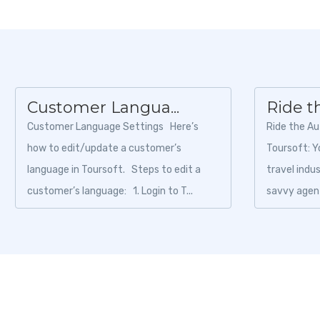
Customer Langua...
Ride t
Customer Language Settings Here’s
Ride the A
how to edit/update a customer’s
Toursoft: Y
language in Toursoft. Steps to edit a
travel indu
customer’s language: 1. Login to T...
savvy agent
choosing the