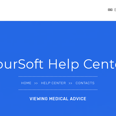
ourSoft Help Cent
HOME
HELP CENTER
CONTACTS
VIEWING MEDICAL ADVICE