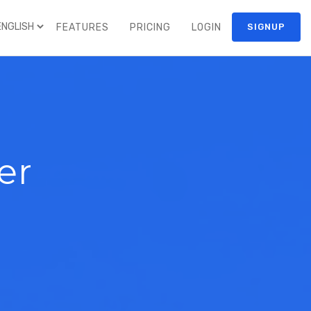
FEATURES
PRICING
LOGIN
SIGNUP
er