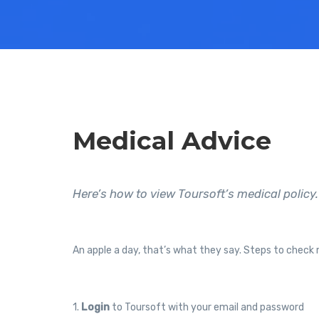
Medical Advice
Here’s how to view Toursoft’s medical policy.
An apple a day, that’s what they say. Steps to check 
1.
Login
to Toursoft with your email and password