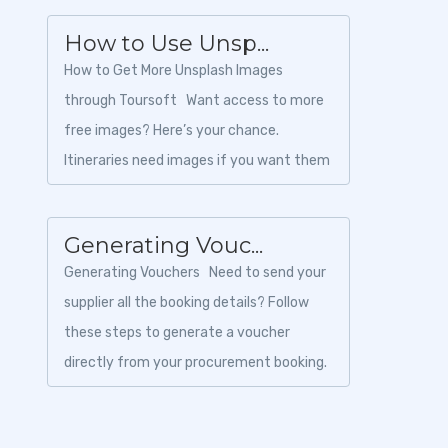
How to Use Unsp...
How to Get More Unsplash Images
through Toursoft Want access to more
free images? Here’s your chance.
Itineraries need images if you want them
to sell. Toursoft gives y...
Generating Vouc...
Generating Vouchers Need to send your
supplier all the booking details? Follow
these steps to generate a voucher
directly from your procurement booking.
1. Login to Toursoft...