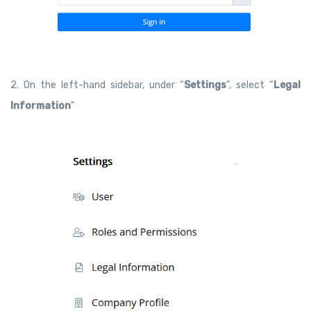
2. On the left-hand sidebar, under “
Settings
”, select “
Legal
Information
”