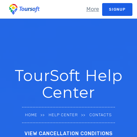
More
SIGNUP
TourSoft Help
Center
HOME
HELP CENTER
CONTACTS
VIEW CANCELLATION CONDITIONS