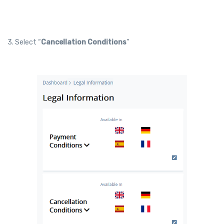
3. Select “
Cancellation Conditions
”