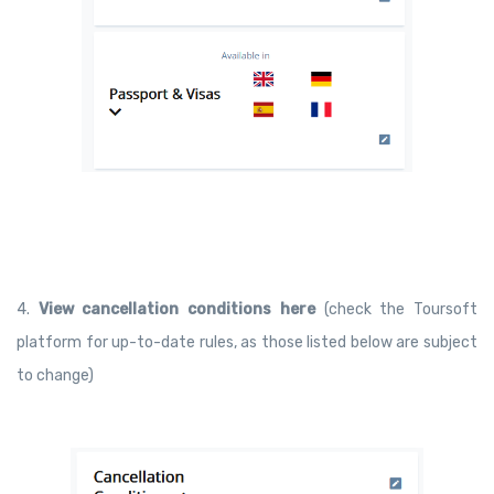
4.
V
iew
cancellation conditions here
(check the Toursoft
platform for up-to-date rules, as those listed below are subject
to change)