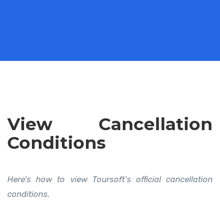
View Cancellation
Conditions
Here’s how to view Toursoft’s official cancellation
conditions.