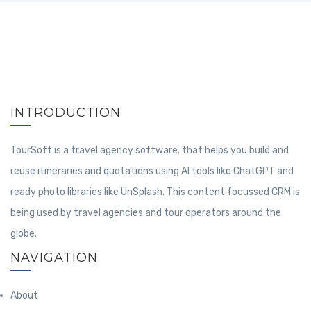
INTRODUCTION
TourSoft is a travel agency software; that helps you build and
reuse itineraries and quotations using AI tools like ChatGPT and
ready photo libraries like UnSplash. This content focussed CRM is
being used by travel agencies and tour operators around the
globe.
NAVIGATION
About