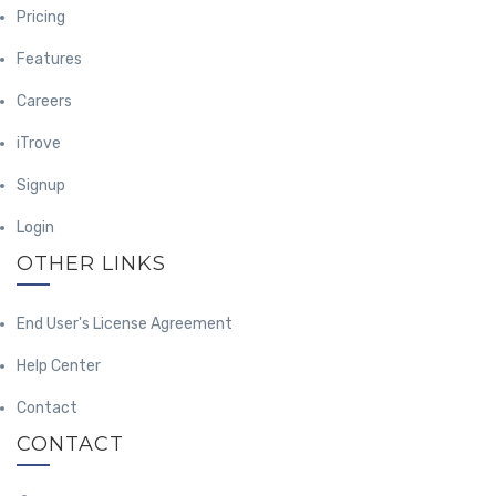
Pricing
Features
Careers
iTrove
Signup
Login
OTHER LINKS
End User's License Agreement
Help Center
Contact
CONTACT