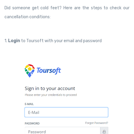
Did someone get cold feet? Here are the steps to check our
cancellation conditions:
1.
Login
to Toursoft with your email and password