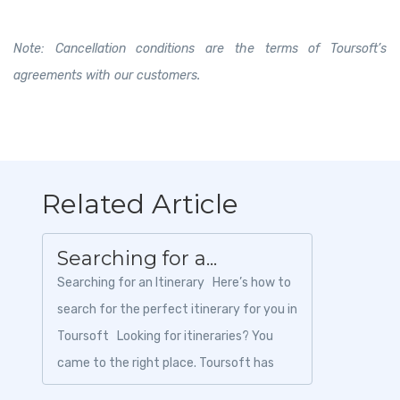
Note: Cancellation conditions are the terms of Toursoft’s
agreements with our customers.
Related Article
Searching for a...
Searching for an Itinerary Here’s how to
search for the perfect itinerary for you in
Toursoft Looking for itineraries? You
came to the right place. Toursoft has
tons of...