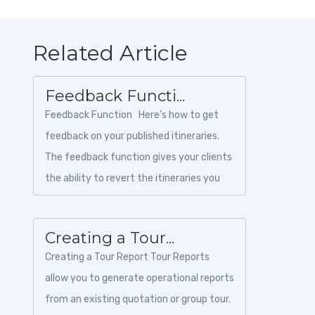
Related Article
Feedback Functi...
Feedback Function Here’s how to get
feedback on your published itineraries.
The feedback function gives your clients
the ability to revert the itineraries you
create an...
Creating a Tour...
Creating a Tour Report Tour Reports
allow you to generate operational reports
from an existing quotation or group tour.