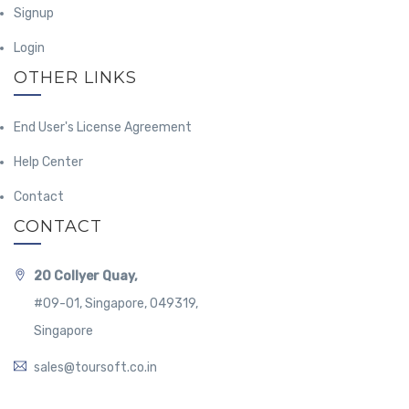
Signup
Login
OTHER LINKS
End User's License Agreement
Help Center
Contact
CONTACT
20 Collyer Quay,
#09-01, Singapore, 049319,
Singapore
sales@toursoft.co.in