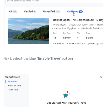
Next, select the blue “
Enable Trove
” button: