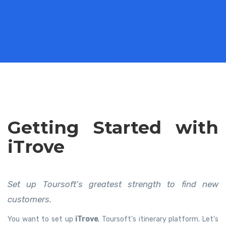
Getting Started with
iTrove
Set up Toursoft’s greatest strength to find new
customers.
You want to set up
iTrove
, Toursoft’s itinerary platform. Let’s