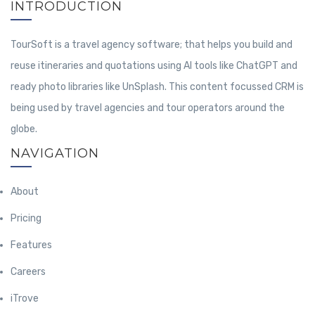
INTRODUCTION
TourSoft is a travel agency software; that helps you build and
reuse itineraries and quotations using AI tools like ChatGPT and
ready photo libraries like UnSplash. This content focussed CRM is
being used by travel agencies and tour operators around the
globe.
NAVIGATION
About
Pricing
Features
Careers
iTrove