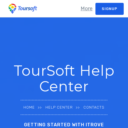
More
SIGNUP
TourSoft Help
Center
HOME
HELP CENTER
CONTACTS
GETTING STARTED WITH ITROVE