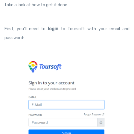
take a look at how to get it done.
First, you’ll need to
login
to Toursoft with your email and
password: