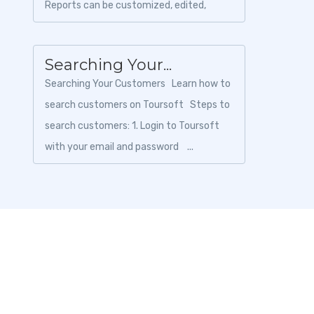
Reports can be customized, edited,
exported, and shared with your team or
sup...
Searching Your...
Searching Your Customers Learn how to
search customers on Toursoft Steps to
search customers: 1. Login to Toursoft
with your email and password ...