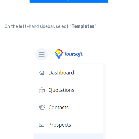
On the left-hand sidebar, select “
Templates
”