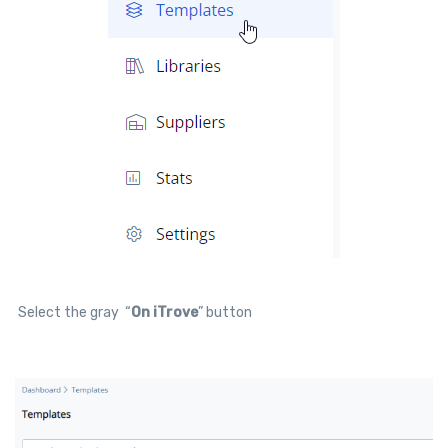
Select the gray “
On iTrove
” button