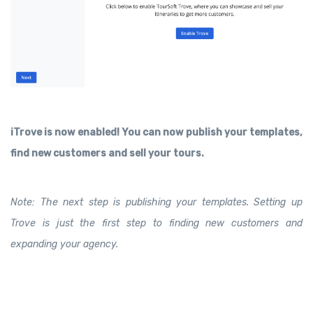
iTrove is now enabled! You can now publish your templates,
find new customers and sell your tours.
Note: The next step is publishing your templates. Setting up
Trove is just the first step to finding new customers and
expanding your agency.