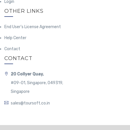
Login
OTHER LINKS
End User's License Agreement
Help Center
Contact
CONTACT
20 Collyer Quay,
#09-01, Singapore, 049319,
Singapore
sales@toursoft.co.in