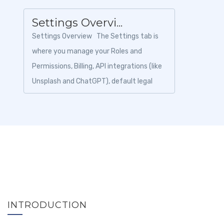
Settings Overvi...
Settings Overview The Settings tab is
where you manage your Roles and
Permissions, Billing, API integrations (like
Unsplash and ChatGPT), default legal
details for your itineraries, and y...
INTRODUCTION