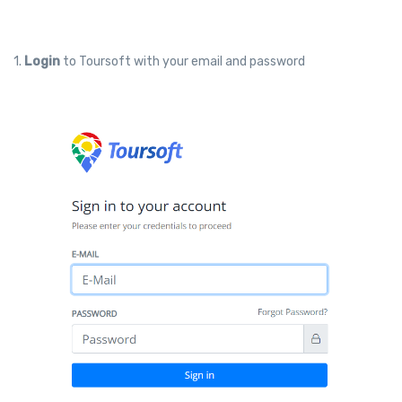
1.
Login
to Toursoft with your email and password