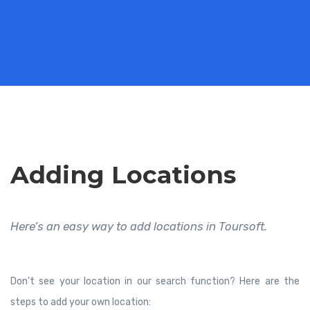
Adding Locations
Here’s an easy way to add locations in Toursoft.
Don’t see your location in our search function? Here are the
steps to add your own location: