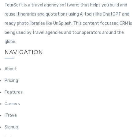
TourSoft is a travel agency software; that helps you build and
reuse itineraries and quotations using AI tools like ChatGPT and
ready photo libraries like UnSplash. This content focussed CRM is
being used by travel agencies and tour operators around the
globe.
NAVIGATION
About
Pricing
Features
Careers
iTrove
Signup