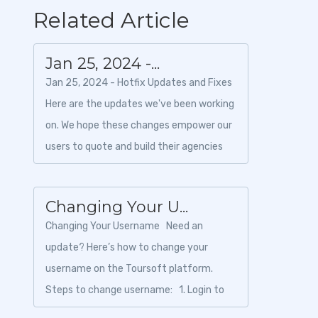
Related Article
Jan 25, 2024 -...
Jan 25, 2024 - Hotfix Updates and Fixes
Here are the updates we've been working
on. We hope these changes empower our
users to quote and build their agencies
like they've never do...
Changing Your U...
Changing Your Username Need an
update? Here’s how to change your
username on the Toursoft platform.
Steps to change username: 1. Login to
Toursoft w...