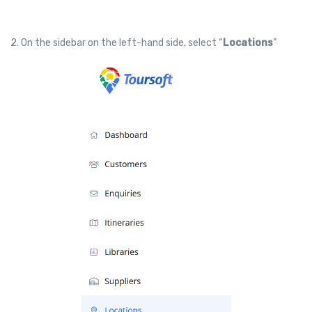
2. On the sidebar on the left-hand side, select “
Locations
”