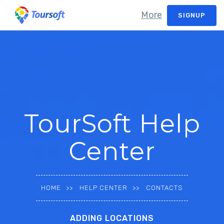
More
SIGNUP
TourSoft Help
Center
HOME
HELP CENTER
CONTACTS
ADDING LOCATIONS