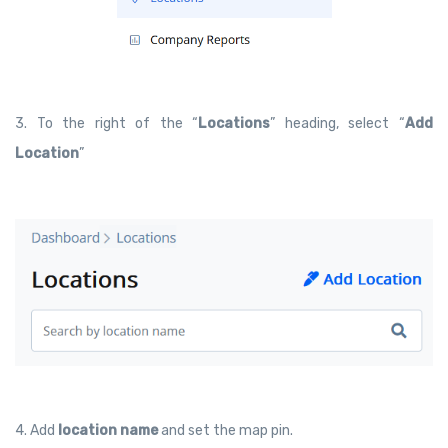
3. To the right of the “
Locations
” heading, select “
Add
Location
”
4. Add
location name
and set the map pin.