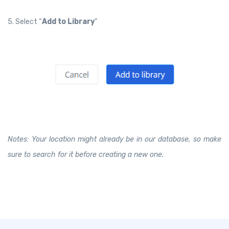
5. Select “
Add to Library
”
Notes: Your location might already be in our database, so make
sure to search for it before creating a new one.