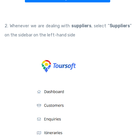
2. Whenever we are dealing with
suppliers
, select “
Suppliers
”
on the sidebar on the left-hand side