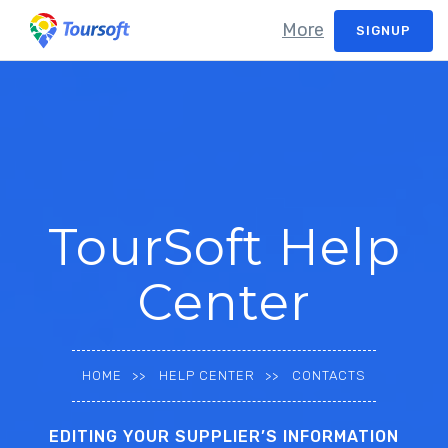
More
SIGNUP
TourSoft Help
Center
HOME
HELP CENTER
CONTACTS
EDITING YOUR SUPPLIER’S INFORMATION