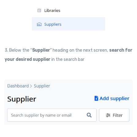
3. Below the “
Supplier
” heading on the next screen,
search for
your desired supplier
in the search bar