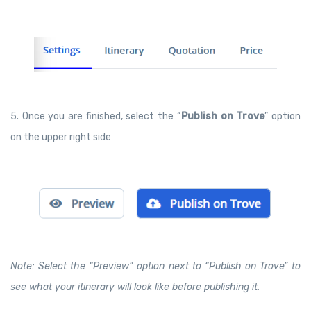
5. Once you are finished, select the “
Publish on Trove
” option
on the upper right side
Note: Select the “Preview” option next to “Publish on Trove” to
see what your itinerary will look like before publishing it.