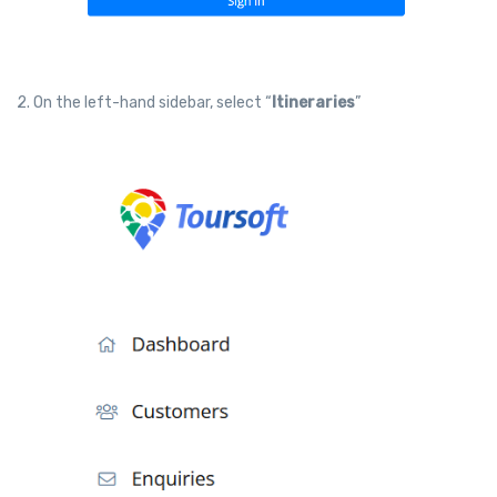
2. On the left-hand sidebar, select “
Itineraries
”