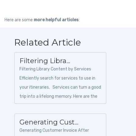
Here are some
more helpful articles
:
Related Article
Filtering Libra...
Filtering Library Content by Services
Efficiently search for services to use in
your itineraries. Services can turn a good
trip into a lifelong memory. Here are the
steps to...
Generating Cust...
Generating Customer Invoice After