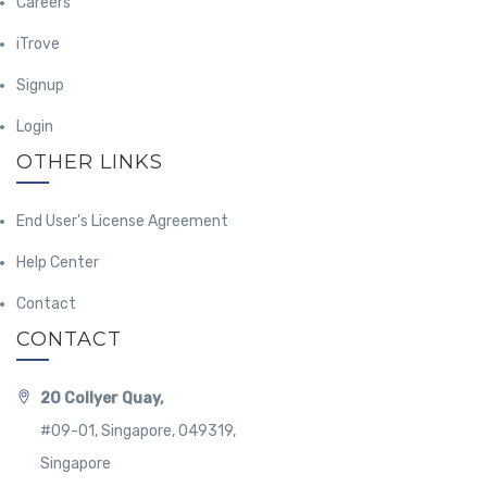
Careers
iTrove
Signup
Login
OTHER LINKS
End User's License Agreement
Help Center
Contact
CONTACT
20 Collyer Quay,
#09-01, Singapore, 049319,
Singapore