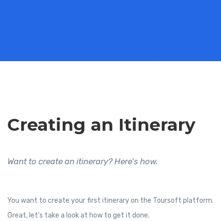
Creating an Itinerary
Want to create an itinerary? Here’s how.
You want to create your first itinerary on the Toursoft platform.
Great, let’s take a look at how to get it done.