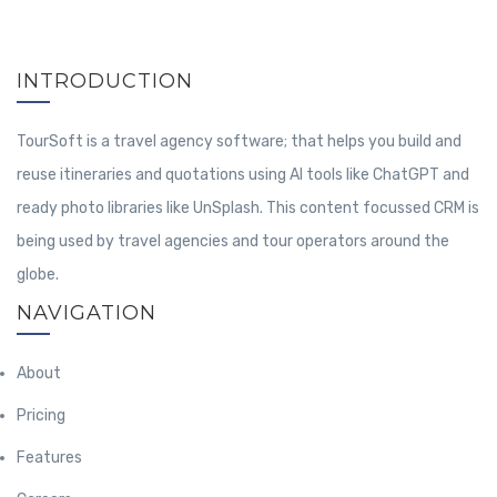
INTRODUCTION
TourSoft is a travel agency software; that helps you build and
reuse itineraries and quotations using AI tools like ChatGPT and
ready photo libraries like UnSplash. This content focussed CRM is
being used by travel agencies and tour operators around the
globe.
NAVIGATION
About
Pricing
Features