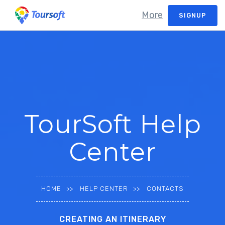
More
SIGNUP
TourSoft Help
Center
HOME
HELP CENTER
CONTACTS
CREATING AN ITINERARY