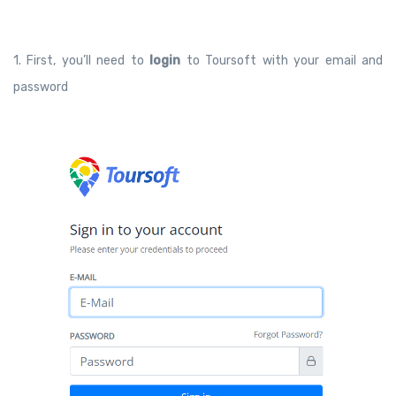
1. First, you’ll need to
login
to Toursoft with your email and
password