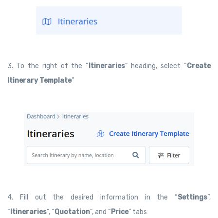
3. To the right of the “
Itineraries
” heading, select “
Create
Itinerary Template
”
4. Fill out the desired information in the “
Settings
”,
“
Itineraries
”, “
Quotation
”, and “
Price
” tabs