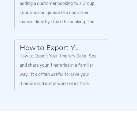
adding a customer booking to a Group
Tour, you can generate a customer
invoice directly from the booking. The
invoice can be downloaded as a PDF and
shared with th...
How to Export Y...
How to Export Your Itinerary Data See
and share your itineraries in a familiar
way. It’s often useful to have your
itinerary laid out in worksheet form.
Toursoft pric...