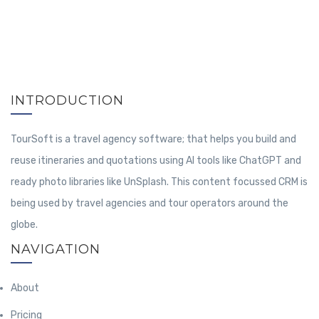
INTRODUCTION
TourSoft is a travel agency software; that helps you build and
reuse itineraries and quotations using AI tools like ChatGPT and
ready photo libraries like UnSplash. This content focussed CRM is
being used by travel agencies and tour operators around the
globe.
NAVIGATION
About
Pricing