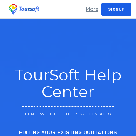
More
SIGNUP
TourSoft Help
Center
HOME
HELP CENTER
CONTACTS
EDITING YOUR EXISTING QUOTATIONS