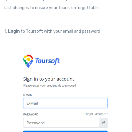
last changes to ensure your tour is unforgettable:
1.
Login
to Toursoft with your email and password