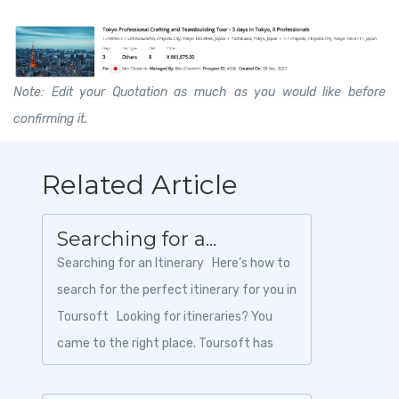
Note: Edit your Quotation as much as you would like before
confirming it.
Related Article
Searching for a...
Searching for an Itinerary Here’s how to
search for the perfect itinerary for you in
Toursoft Looking for itineraries? You
came to the right place. Toursoft has
tons of...