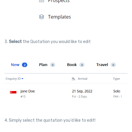
3.
Select
the Quotation you would like to edit
4. Simply select the quotation you'd like to edit!