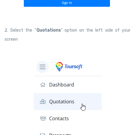
2. Select the “
Quotations
” option on the left side of your
screen