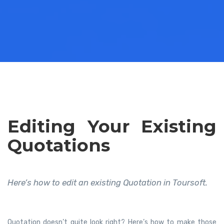
Editing Your Existing
Quotations
Here’s how to edit an existing Quotation in Toursoft.
Quotation doesn’t quite look right? Here’s how to make those