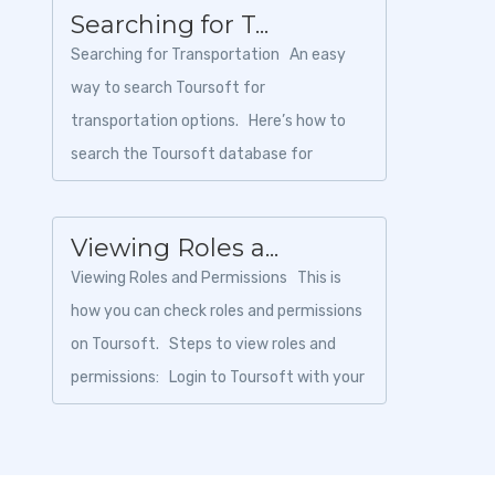
Searching for T...
Searching for Transportation An easy
way to search Toursoft for
transportation options. Here’s how to
search the Toursoft database for
transportation options: ...
Viewing Roles a...
Viewing Roles and Permissions This is
how you can check roles and permissions
on Toursoft. Steps to view roles and
permissions: Login to Toursoft with your
email...