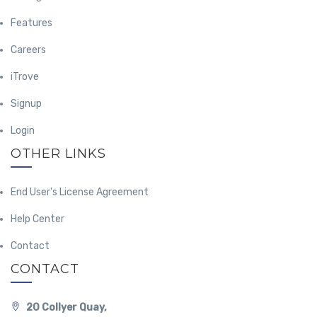
Features
Careers
iTrove
Signup
Login
OTHER LINKS
End User's License Agreement
Help Center
Contact
CONTACT
20 Collyer Quay,