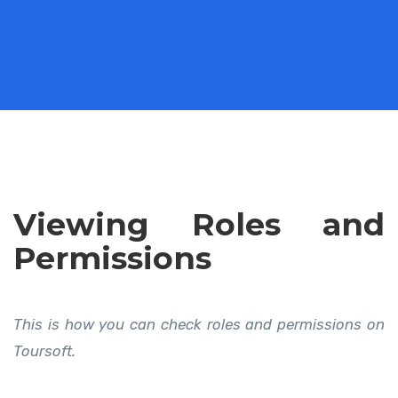
Viewing Roles and
Permissions
This is how you can check roles and permissions on
Toursoft.