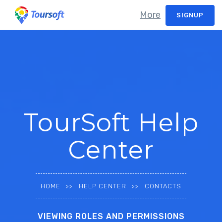
More
SIGNUP
TourSoft Help
Center
HOME
HELP CENTER
CONTACTS
VIEWING ROLES AND PERMISSIONS