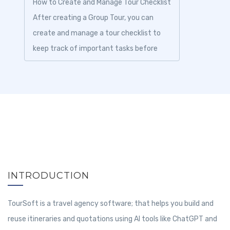
How to Create and Manage Tour Checklist
After creating a Group Tour, you can
create and manage a tour checklist to
keep track of important tasks before
and during the trip. Checklist items help
ens...
INTRODUCTION
TourSoft is a travel agency software; that helps you build and
reuse itineraries and quotations using AI tools like ChatGPT and