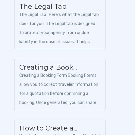
The Legal Tab
The Legal Tab Here’s what the Legal tab
does for you The Legal tab is designed
to protect your agency from undue
liability in the case of issues. It helps
create a cont...
Creating a Book...
Creating a Booking Form Booking Forms
allow you to collect traveler information
for a quotation before confirming a
booking. Once generated, you can share
the booking form with your customer so
the...
How to Create a...