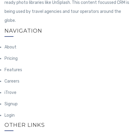
ready photo libraries like UnSplash. This content focussed CRM is
being used by travel agencies and tour operators around the
globe.
NAVIGATION
About
Pricing
Features
Careers
iTrove
Signup
Login
OTHER LINKS