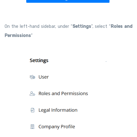
On the left-hand sidebar, under “
Settings
”, select “
Roles and
Permissions
”