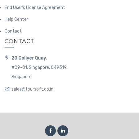
End User's License Agreement
Help Center
Contact
CONTACT
20 Collyer Quay,
#09-01, Singapore, 049319,
Singapore
sales@toursoft.co.in