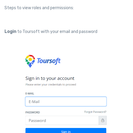
Steps to view roles and permissions:
Login
to Toursoft with your email and password