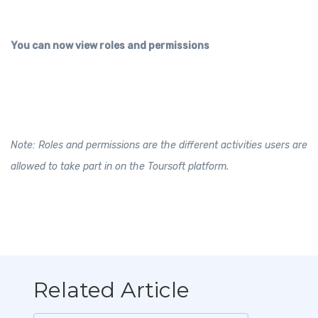
You can now view roles and permissions
Note: Roles and permissions are the different activities users are
allowed to take part in on the Toursoft platform.
Related Article