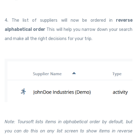
4. The list of suppliers will now be ordered in
reverse
alphabetical order
This will help you narrow down your search
and make all the right decisions for your trip.
Note: Toursoft lists items in alphabetical order by default, but
you can do this on any list screen to show items in reverse