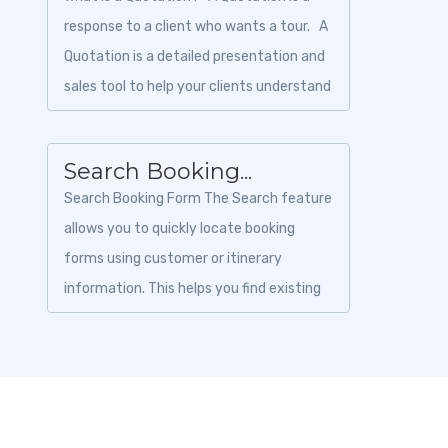
response to a client who wants a tour. A
Quotation is a detailed presentation and
sales tool to help your clients understand
their upcom...
Search Booking...
Search Booking Form The Search feature
allows you to quickly locate booking
forms using customer or itinerary
information. This helps you find existing
booking forms without manually
browsing the e...