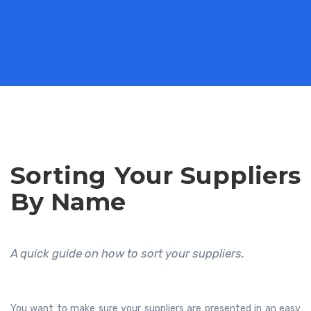
Sorting Your Suppliers
By Name
A quick guide on how to sort your suppliers.
You want to make sure your suppliers are presented in an easy