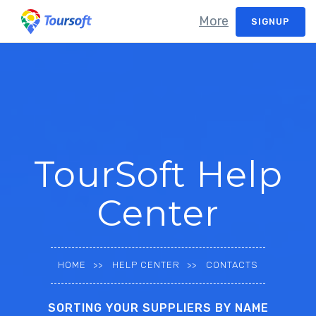
More
SIGNUP
TourSoft Help
Center
HOME
HELP CENTER
CONTACTS
SORTING YOUR SUPPLIERS BY NAME