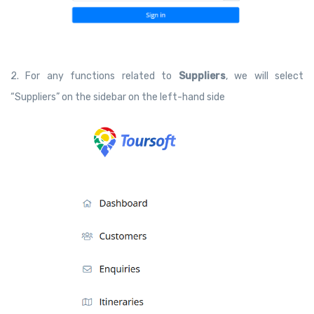
2. For any functions related to
Suppliers
, we will select
“Suppliers” on the sidebar on the left-hand side