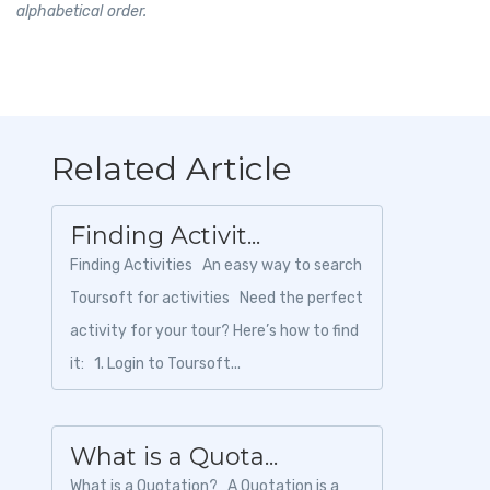
alphabetical order.
Related Article
Finding Activit...
Finding Activities An easy way to search
Toursoft for activities Need the perfect
activity for your tour? Here’s how to find
it: 1. Login to Toursoft...
What is a Quota...
What is a Quotation? A Quotation is a