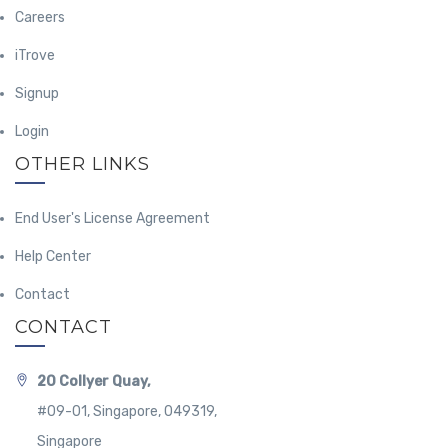
Careers
iTrove
Signup
Login
OTHER LINKS
End User's License Agreement
Help Center
Contact
CONTACT
20 Collyer Quay,
#09-01, Singapore, 049319,
Singapore