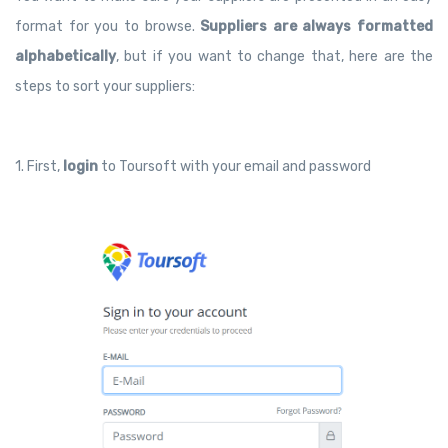
format for you to browse.
Suppliers are always formatted
alphabetically
, but if you want to change that, here are the
steps to sort your suppliers:
1. First,
login
to Toursoft with your email and password