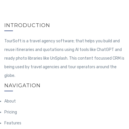
INTRODUCTION
TourSoft is a travel agency software; that helps you build and
reuse itineraries and quotations using AI tools like ChatGPT and
ready photo libraries like UnSplash. This content focussed CRM is
being used by travel agencies and tour operators around the
globe.
NAVIGATION
About
Pricing
Features