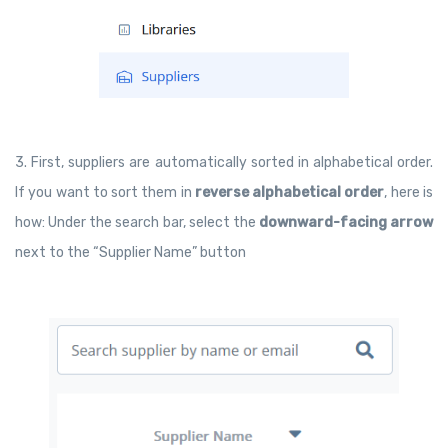
3. First, suppliers are automatically sorted in alphabetical order.
If you want to sort them in
reverse alphabetical order
, here is
how: Under the search bar, select the
downward-facing arrow
next to the “Supplier Name” button