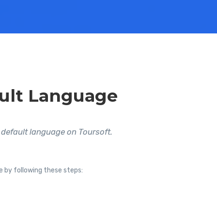
ult Language
default language on Toursoft.
e by following these steps: