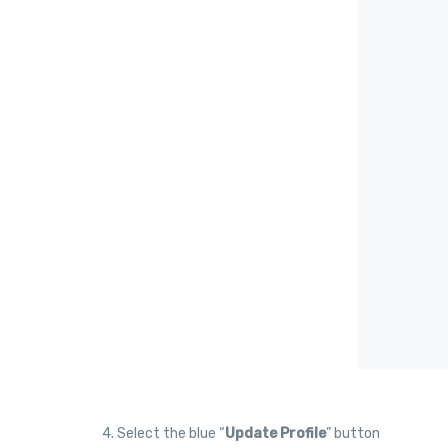
4. Select the blue “
Update Profile
” button