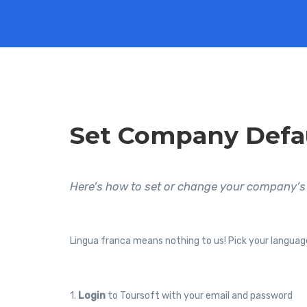
Set Company Defa
Here’s how to set or change your company’s 
Lingua franca means nothing to us! Pick your languag
1.
Login
to Toursoft with your email and password