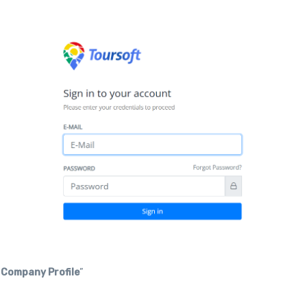
“
Company Profile
”