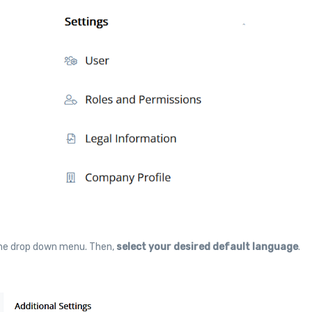
 the drop down menu. Then,
select your desired default language
.