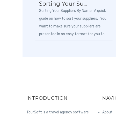
Sorting Your Su...
Sorting Your Suppliers By Name A quick
guide on how to sort your suppliers. You
want to make sure your suppliers are
presented in an easy format for you to
browse. Suppliers...
INTRODUCTION
NAVI
TourSoft is a travel agency software;
About