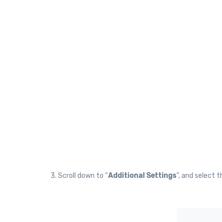
3. Scroll down to “
Additional Settings
”, and select