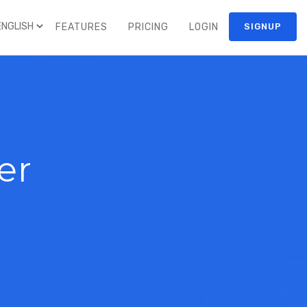
FEATURES
PRICING
LOGIN
SIGNUP
er