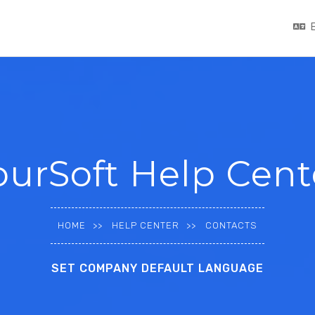
ourSoft Help Cent
HOME
HELP CENTER
CONTACTS
SET COMPANY DEFAULT LANGUAGE