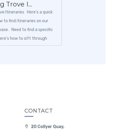
 Trove I...
ve Itineraries Here’s a quick
 to find itineraries on our
ase. Need to find a specific
Here’s how to sift through
CONTACT
20 Collyer Quay,