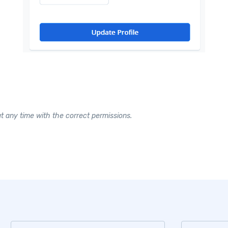
 any time with the correct permissions.