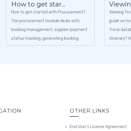
How to get star...
Viewing
How to get started with Procurement?
Viewing Tro
The procurement module deals with
guide on how
booking management, supplier payment
Trove datab
status tracking, generating booking
itinerary? 
vouchers, and cancellation status, etc....
the...
GATION
OTHER LINKS
End User's License Agreement