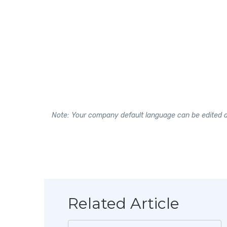
Note: Your company default language can be edited at
Related Article