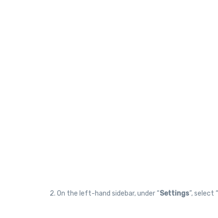
2. On the left-hand sidebar, under “
Settings
”, select 