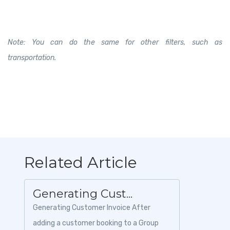
Note: You can do the same for other filters, such as
transportation.
Related Article
Generating Cust...
Generating Customer Invoice After
adding a customer booking to a Group