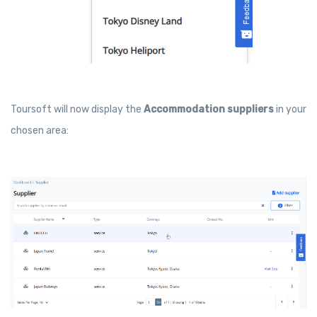
Toursoft will now display the
Accommodation suppliers
in your
chosen area: