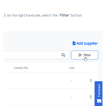
3. On the right hand side, select the “
Filter
” button: