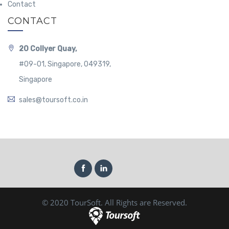
Contact
CONTACT
20 Collyer Quay,
#09-01, Singapore, 049319,
Singapore
sales@toursoft.co.in
© 2020 TourSoft. All Rights are Reserved.