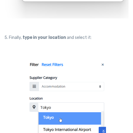
5. Finally,
type in your location
and select it: