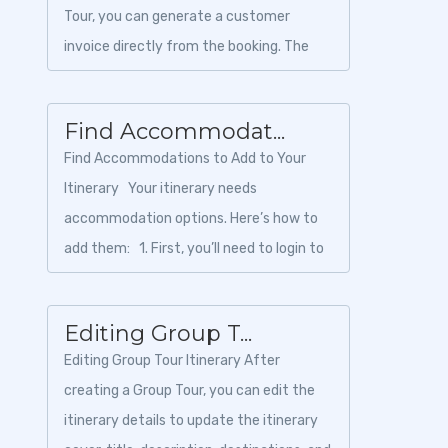
Tour, you can generate a customer
invoice directly from the booking. The
invoice can be downloaded as a PDF and
shared with th...
Find Accommodat...
Find Accommodations to Add to Your
Itinerary Your itinerary needs
accommodation options. Here’s how to
add them: 1. First, you’ll need to login to
Toursoft with y...
Editing Group T...
Editing Group Tour Itinerary After
creating a Group Tour, you can edit the
itinerary details to update the itinerary