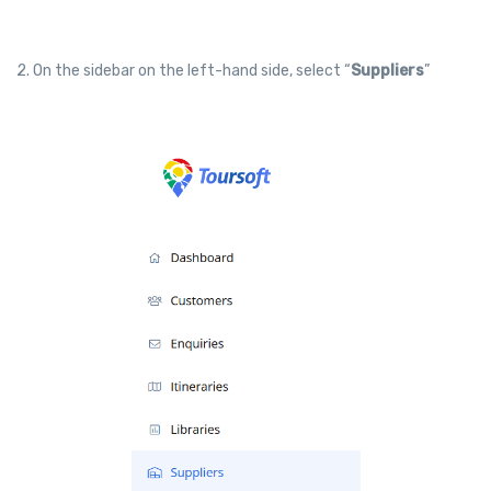
2. On the sidebar on the left-hand side, select “
Suppliers
”