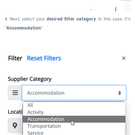
4. Next, select your
desired filter category
. In this case, it’s
“
Accommodation
”