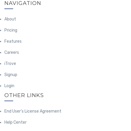
NAVIGATION
About
Pricing
Features
Careers
iTrove
Signup
Login
OTHER LINKS
End User's License Agreement
Help Center