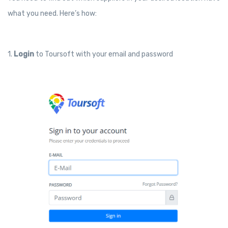
what you need. Here’s how:
1.
Login
to Toursoft with your email and password