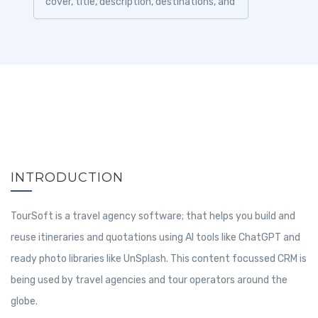
cover, title, description, destinations, and
other information before sharing it...
INTRODUCTION
TourSoft is a travel agency software; that helps you build and
reuse itineraries and quotations using AI tools like ChatGPT and
ready photo libraries like UnSplash. This content focussed CRM is
being used by travel agencies and tour operators around the
globe.