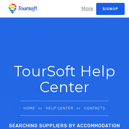
More
SIGNUP
TourSoft Help
Center
HOME
HELP CENTER
CONTACTS
SEARCHING SUPPLIERS BY ACCOMMODATION