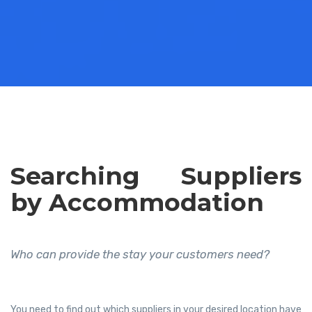
Searching Suppliers
by Accommodation
Who can provide the stay your customers need?
You need to find out which suppliers in your desired location have