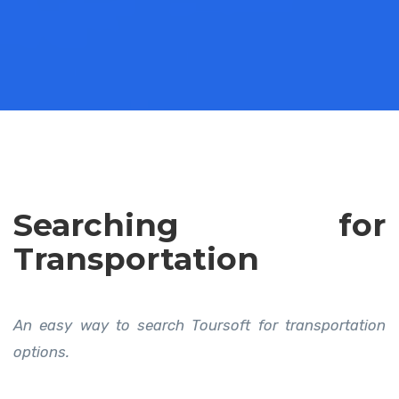
Searching for
Transportation
An easy way to search Toursoft for transportation
options.