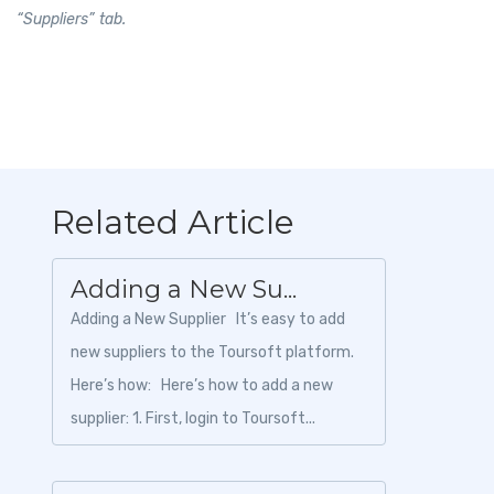
“Suppliers” tab.
Related Article
Adding a New Su...
Adding a New Supplier It’s easy to add
new suppliers to the Toursoft platform.
Here’s how: Here’s how to add a new
supplier: 1. First, login to Toursoft...