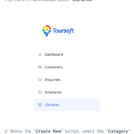
2. Below the “
Create New
” button, select the “
Category
”