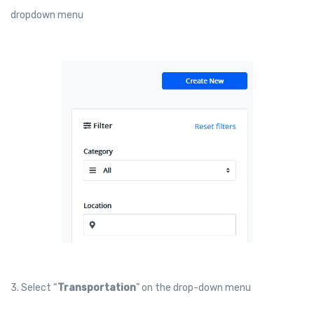
dropdown menu
3. Select “
Transportation
” on the drop-down menu