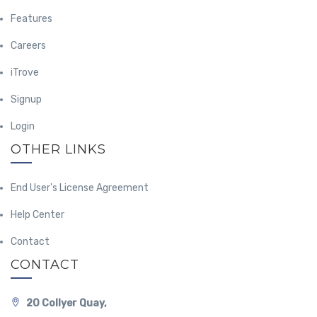
Features
Careers
iTrove
Signup
Login
OTHER LINKS
End User's License Agreement
Help Center
Contact
CONTACT
20 Collyer Quay,