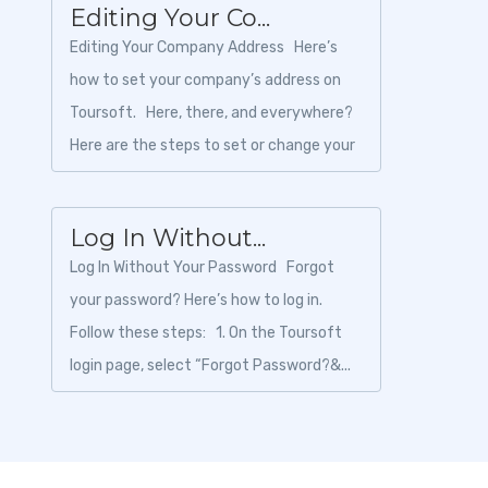
Editing Your Co...
Editing Your Company Address Here’s
how to set your company’s address on
Toursoft. Here, there, and everywhere?
Here are the steps to set or change your
company a...
Log In Without...
Log In Without Your Password Forgot
your password? Here’s how to log in.
Follow these steps: 1. On the Toursoft
login page, select “Forgot Password?&...