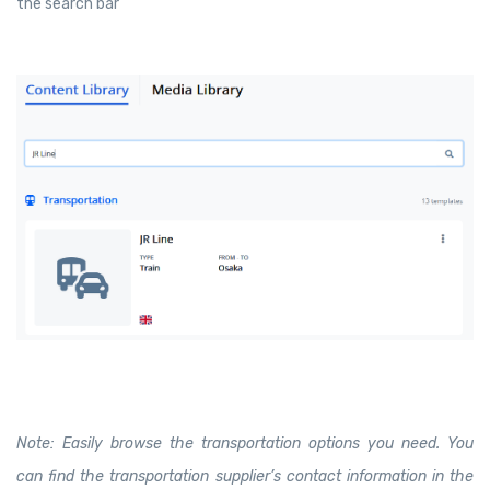
the search bar
Note: Easily browse the transportation options you need. You
can find the transportation supplier’s contact information in the