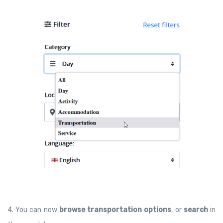
4. You can now
browse transportation options
, or
search
in