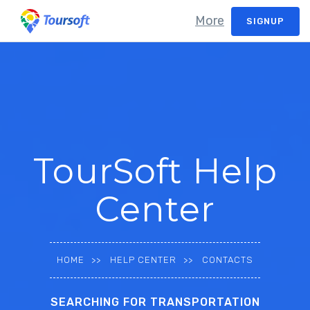
More
SIGNUP
TourSoft Help
Center
HOME
HELP CENTER
CONTACTS
SEARCHING FOR TRANSPORTATION