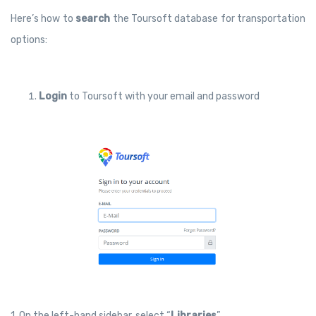
Here’s how to
search
the Toursoft database for transportation
options:
Login
to Toursoft with your email and password
1. On the left-hand sidebar, select “
Libraries
”