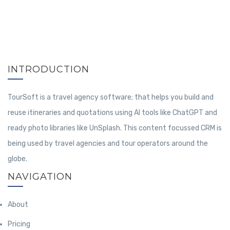
INTRODUCTION
TourSoft is a travel agency software; that helps you build and
reuse itineraries and quotations using AI tools like ChatGPT and
ready photo libraries like UnSplash. This content focussed CRM is
being used by travel agencies and tour operators around the
globe.
NAVIGATION
About
Pricing