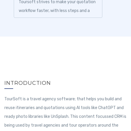
Toursoft strives to make your quotation
workflow faster, with less steps and a
prettier product....
INTRODUCTION
TourSoft is a travel agency software; that helps you build and
reuse itineraries and quotations using AI tools like ChatGPT and
ready photo libraries like UnSplash. This content focussed CRM is
being used by travel agencies and tour operators around the