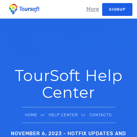
More
SIGNUP
TourSoft Help
Center
HOME
HELP CENTER
CONTACTS
NOVEMBER 6, 2023 - HOTFIX UPDATES AND