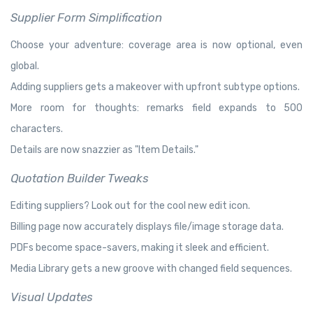
Supplier Form Simplification
Choose your adventure: coverage area is now optional, even
global.
Adding suppliers gets a makeover with upfront subtype options.
More room for thoughts: remarks field expands to 500
characters.
Details are now snazzier as "Item Details."
Quotation Builder Tweaks
Editing suppliers? Look out for the cool new edit icon.
Billing page now accurately displays file/image storage data.
PDFs become space-savers, making it sleek and efficient.
Media Library gets a new groove with changed field sequences.
Visual Updates