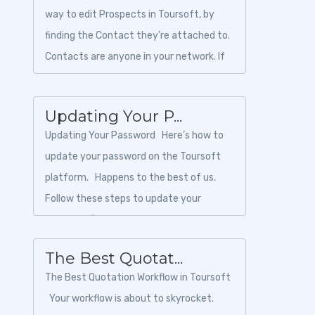
way to edit Prospects in Toursoft, by
finding the Contact they're attached to.
Contacts are anyone in your network. If
an agen...
Updating Your P...
Updating Your Password Here’s how to
update your password on the Toursoft
platform. Happens to the best of us.
Follow these steps to update your
password (if you know i...
The Best Quotat...
The Best Quotation Workflow in Toursoft
Your workflow is about to skyrocket.