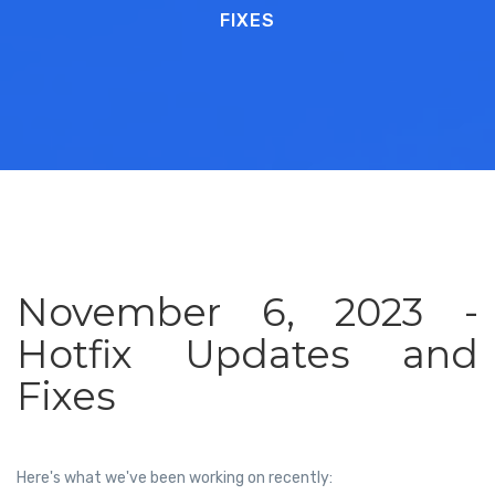
FIXES
November 6, 2023 -
Hotfix Updates and
Fixes
Here's what we've been working on recently: