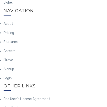
globe.
NAVIGATION
About
Pricing
Features
Careers
iTrove
Signup
Login
OTHER LINKS
End User's License Agreement