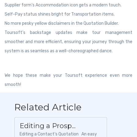
Supplier form's Accommodation icon gets a modern touch.
Self-Pay status shines bright for Transportation items.
No more pesky yellow disclaimers in the Quotation Builder.
Toursoft's backstage updates make tour management
smoother and more efficient, ensuring your journey through the
system is as seamless as a well-choreographed dance.
We hope these make your Toursoft experience even more
smooth!
Related Article
Editing a Prosp...
Editing a Contact’s Quotation An easy