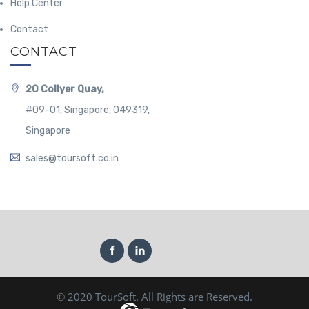
Help Center
Contact
CONTACT
20 Collyer Quay,
#09-01, Singapore, 049319,
Singapore
sales@toursoft.co.in
© 2020 TourSoft. All Rights are Reserved.