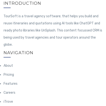
INTRODUCTION
TourSoft is a travel agency software; that helps you build and
reuse itineraries and quotations using AI tools like ChatGPT and
ready photo libraries like UnSplash. This content focussed CRM is
being used by travel agencies and tour operators around the
globe.
NAVIGATION
About
Pricing
Features
Careers
iTrove