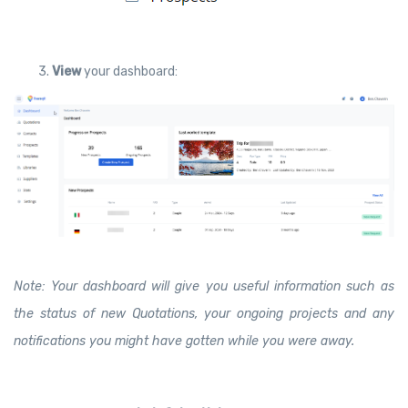
3.
View
your dashboard:
Note: Your dashboard will give you useful information such as
the status of new Quotations, your ongoing projects and any
notifications you might have gotten while you were away.