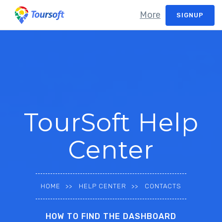
More
SIGNUP
TourSoft Help
Center
HOME
HELP CENTER
CONTACTS
HOW TO FIND THE DASHBOARD