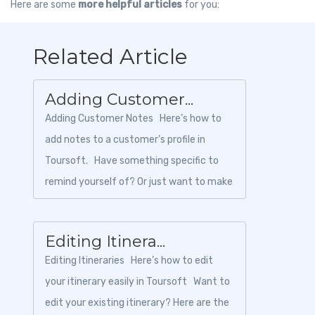
Here are some
more helpful articles
for you:
Related Article
Adding Customer...
Adding Customer Notes Here’s how to
add notes to a customer’s profile in
Toursoft. Have something specific to
remind yourself of? Or just want to make
sure your t...
Editing Itinera...
Editing Itineraries Here’s how to edit
your itinerary easily in Toursoft Want to
edit your existing itinerary? Here are the