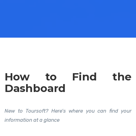
How to Find the
Dashboard
New to Toursoft? Here’s where you can find your
information at a glance