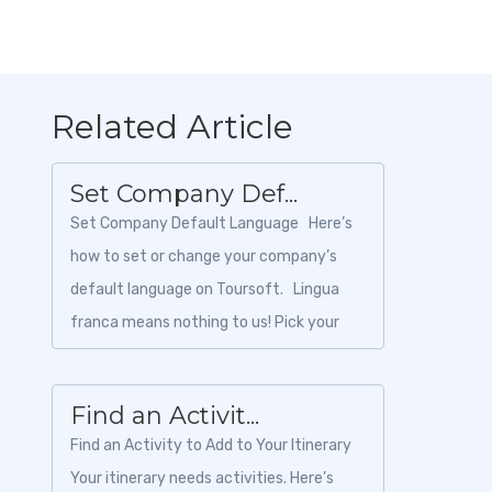
Related Article
Set Company Def...
Set Company Default Language Here’s
how to set or change your company’s
default language on Toursoft. Lingua
franca means nothing to us! Pick your
language by fol...
Find an Activit...
Find an Activity to Add to Your Itinerary
Your itinerary needs activities. Here’s