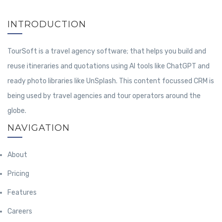
INTRODUCTION
TourSoft is a travel agency software; that helps you build and
reuse itineraries and quotations using AI tools like ChatGPT and
ready photo libraries like UnSplash. This content focussed CRM is
being used by travel agencies and tour operators around the
globe.
NAVIGATION
About
Pricing
Features
Careers