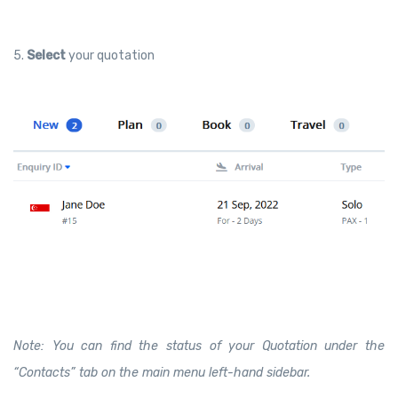
5.
Select
your quotation
Note: You can find the status of your Quotation under the
“Contacts” tab on the main menu left-hand sidebar.