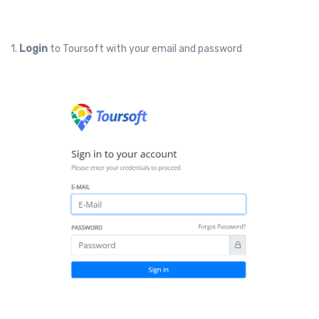
1.
Login
to Toursoft with your email and password