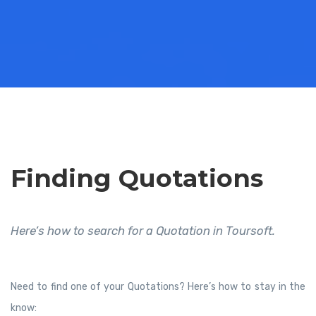
Finding Quotations
Here’s how to search for a Quotation in Toursoft.
Need to find one of your Quotations? Here’s how to stay in the
know: