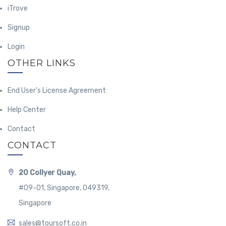
iTrove
Signup
Login
OTHER LINKS
End User's License Agreement
Help Center
Contact
CONTACT
20 Collyer Quay,
#09-01, Singapore, 049319,
Singapore
sales@toursoft.co.in