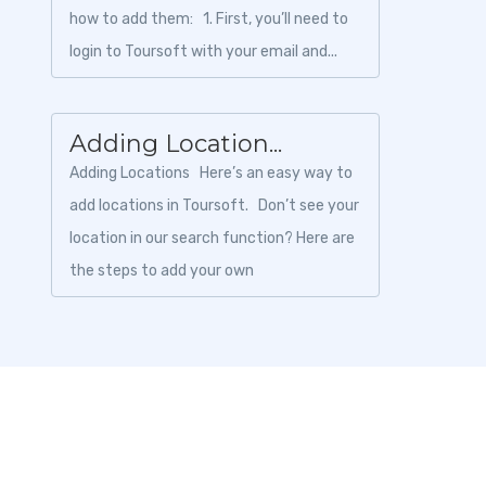
how to add them: 1. First, you’ll need to
login to Toursoft with your email and...
Adding Location...
Adding Locations Here’s an easy way to
add locations in Toursoft. Don’t see your
location in our search function? Here are
the steps to add your own
location:&nbs...