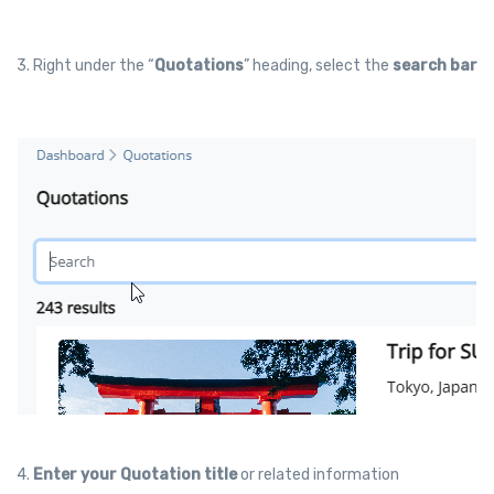
3. Right under the “
Quotations
” heading, select the
search bar
4.
Enter your Quotation title
or related information