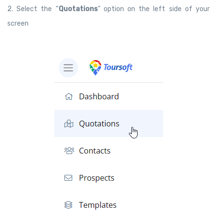
2. Select the “
Quotations
” option on the left side of your
screen