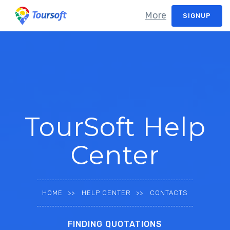
More
SIGNUP
TourSoft Help
Center
HOME
HELP CENTER
CONTACTS
FINDING QUOTATIONS