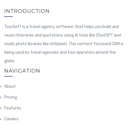
INTRODUCTION
TourSoft is a travel agency software; that helps you build and
reuse itineraries and quotations using AI tools like ChatGPT and
ready photo libraries like UnSplash. This content focussed CRM is
being used by travel agencies and tour operators around the
globe.
NAVIGATION
About
Pricing
Features
Careers