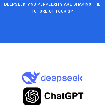
DEEPSEEK, AND PERPLEXITY ARE SHAPING THE
FUTURE OF TOURISM