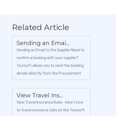
Related Article
Sending an Emai...
Sending an Email to the Supplier Need to
confirm a booking with your supplier?
Toursoft allows you to send the booking
details directly from the Procurement
module without leaving the platform....
View Travel Ins...
View Travel Insurance Rules Here’s how
to travel insurance rules on the Toursoft