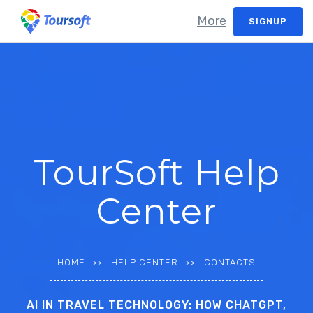
More
SIGNUP
TourSoft Help
Center
HOME
HELP CENTER
CONTACTS
AI IN TRAVEL TECHNOLOGY: HOW CHATGPT,