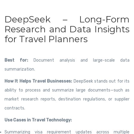
DeepSeek – Long-Form
Research and Data Insights
for Travel Planners
Best for:
Document analysis and large-scale data
summarization.
How It Helps Travel Businesses:
DeepSeek stands out for its
ability to process and summarize large documents—such as
market research reports, destination regulations, or supplier
contracts.
Use Cases in Travel Technology:
Summarizing visa requirement updates across multiple