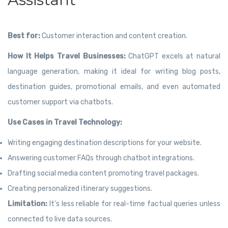
Best for:
Customer interaction and content creation.
How It Helps Travel Businesses:
ChatGPT excels at natural
language generation, making it ideal for writing blog posts,
destination guides, promotional emails, and even automated
customer support via chatbots.
Use Cases in Travel Technology:
Writing engaging destination descriptions for your website.
Answering customer FAQs through chatbot integrations.
Drafting social media content promoting travel packages.
Creating personalized itinerary suggestions.
Limitation:
It’s less reliable for real-time factual queries unless
connected to live data sources.