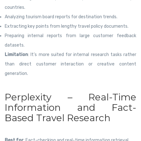
countries.
Analyzing tourism board reports for destination trends.
Extracting key points from lengthy travel policy documents.
Preparing internal reports from large customer feedback
datasets.
Limitation
: It’s more suited for internal research tasks rather
than direct customer interaction or creative content
generation.
Perplexity – Real-Time
Information and Fact-
Based Travel Research
Best for
: Fact-checking and real-time information retrieval.