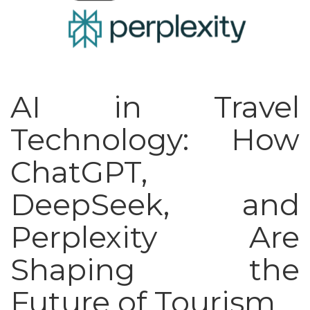
AI in Travel
Technology: How
ChatGPT,
DeepSeek, and
Perplexity Are
Shaping the
Future of Tourism