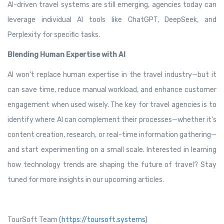
AI-driven travel systems are still emerging, agencies today can
leverage individual AI tools like ChatGPT, DeepSeek, and
Perplexity for specific tasks.
Blending Human Expertise with AI
AI won’t replace human expertise in the travel industry—but it
can save time, reduce manual workload, and enhance customer
engagement when used wisely. The key for travel agencies is to
identify where AI can complement their processes—whether it's
content creation, research, or real-time information gathering—
and start experimenting on a small scale. Interested in learning
how technology trends are shaping the future of travel? Stay
tuned for more insights in our upcoming articles.
TourSoft Team (
https://toursoft.systems
)