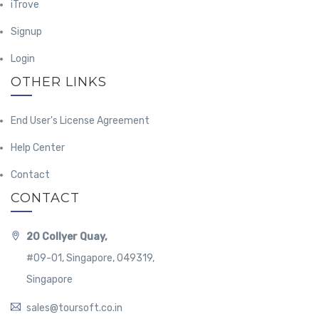
iTrove
Signup
Login
OTHER LINKS
End User's License Agreement
Help Center
Contact
CONTACT
20 Collyer Quay,
#09-01, Singapore, 049319,
Singapore
sales@toursoft.co.in