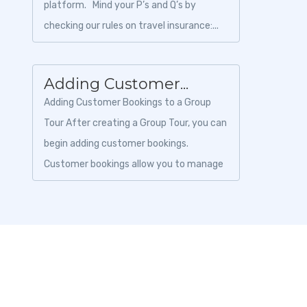
platform. Mind your P’s and Q’s by
checking our rules on travel insurance:...
Adding Customer...
Adding Customer Bookings to a Group
Tour After creating a Group Tour, you can
begin adding customer bookings.
Customer bookings allow you to manage
traveler information, payments, invoices,
and boo...