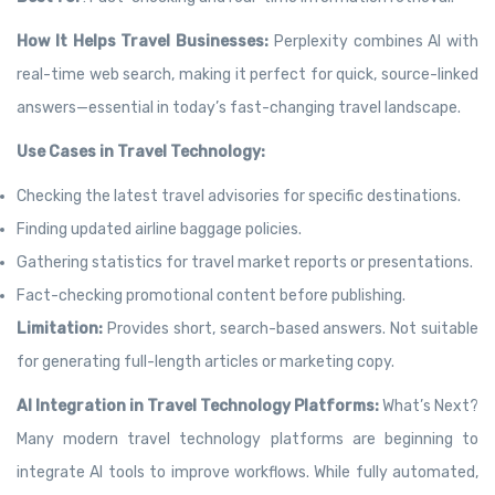
How It Helps Travel Businesses:
Perplexity combines AI with
real-time web search, making it perfect for quick, source-linked
answers—essential in today’s fast-changing travel landscape.
Use Cases in Travel Technology:
Checking the latest travel advisories for specific destinations.
Finding updated airline baggage policies.
Gathering statistics for travel market reports or presentations.
Fact-checking promotional content before publishing.
Limitation:
Provides short, search-based answers. Not suitable
for generating full-length articles or marketing copy.
AI Integration in Travel Technology Platforms:
What’s Next?
Many modern travel technology platforms are beginning to
integrate AI tools to improve workflows. While fully automated,