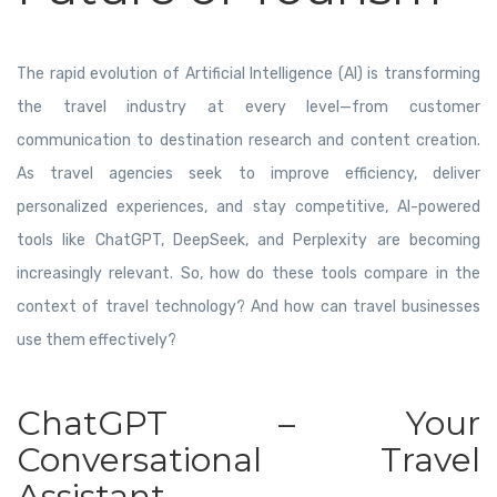
The rapid evolution of Artificial Intelligence (AI) is transforming
the travel industry at every level—from customer
communication to destination research and content creation.
As travel agencies seek to improve efficiency, deliver
personalized experiences, and stay competitive, AI-powered
tools like ChatGPT, DeepSeek, and Perplexity are becoming
increasingly relevant. So, how do these tools compare in the
context of travel technology? And how can travel businesses
use them effectively?
ChatGPT – Your
Conversational Travel
Assistant