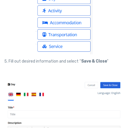
5. Fill out desired information and select “
Save & Close
”