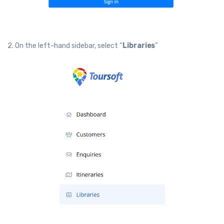
2. On the left-hand sidebar, select “
Libraries
”