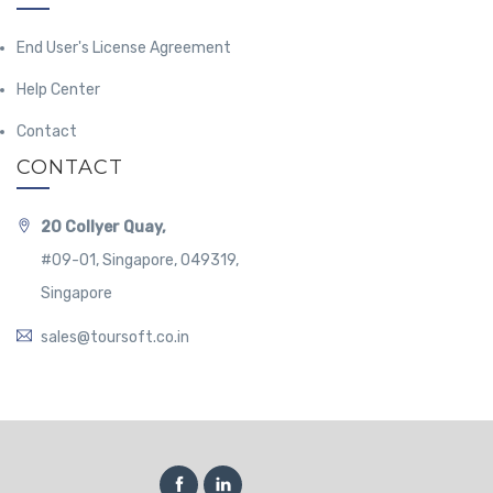
End User's License Agreement
Help Center
Contact
CONTACT
20 Collyer Quay,
#09-01, Singapore, 049319,
Singapore
sales@toursoft.co.in