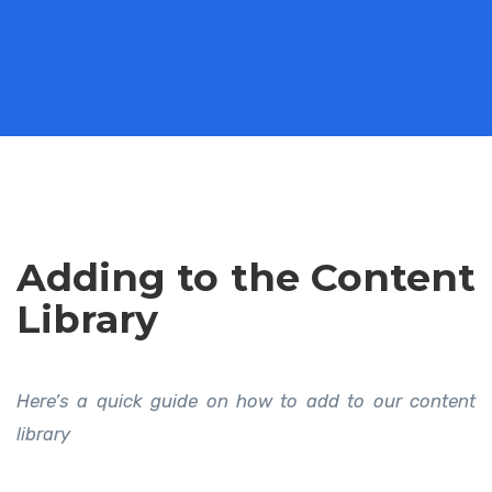
Adding to the Content
Library
Here’s a quick guide on how to add to our content
library