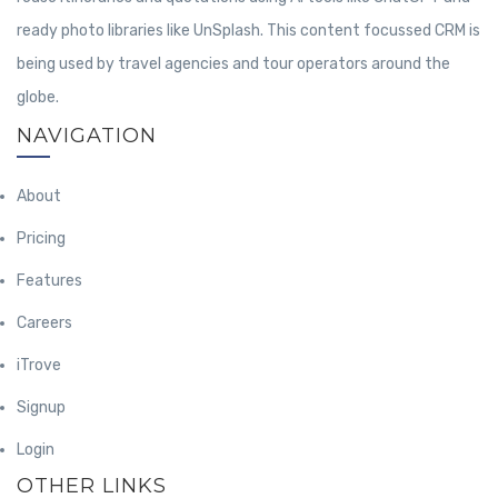
ready photo libraries like UnSplash. This content focussed CRM is
being used by travel agencies and tour operators around the
globe.
NAVIGATION
About
Pricing
Features
Careers
iTrove
Signup
Login
OTHER LINKS