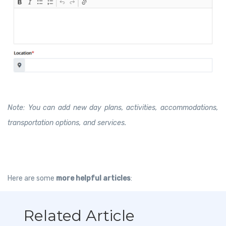
Note: You can add new day plans, activities, accommodations,
transportation options, and services.
Here are some
more helpful articles
:
Related Article