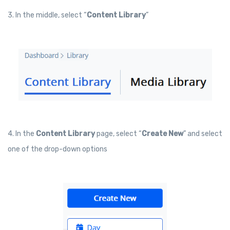
3. In the middle, select “
Content Library
”
4. In the
Content Library
page, select “
Create New
” and select
one of the drop-down options