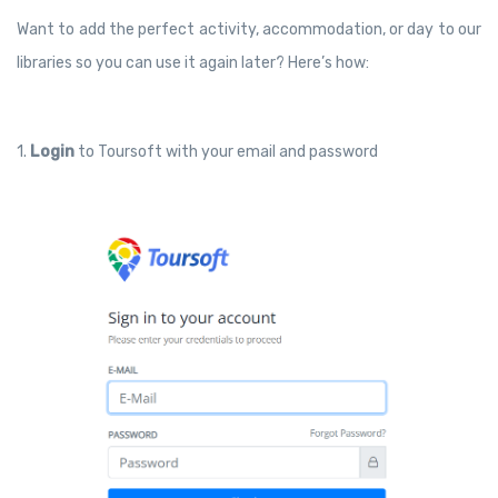
Want to add the perfect activity, accommodation, or day to our
libraries so you can use it again later? Here’s how:
1.
Login
to Toursoft with your email and password