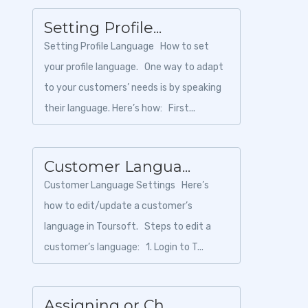
Setting Profile...
Setting Profile Language How to set
your profile language. One way to adapt
to your customers’ needs is by speaking
their language. Here’s how: First...
Customer Langua...
Customer Language Settings Here’s
how to edit/update a customer’s
language in Toursoft. Steps to edit a
customer’s language: 1. Login to T...
Assigning or Ch...