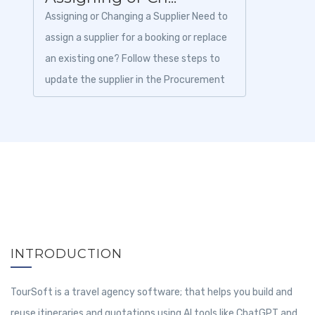
Assigning or Changing a Supplier Need to
assign a supplier for a booking or replace
an existing one? Follow these steps to
update the supplier in the Procurement
module. 1. Login to To...
INTRODUCTION
TourSoft is a travel agency software; that helps you build and
reuse itineraries and quotations using AI tools like ChatGPT and