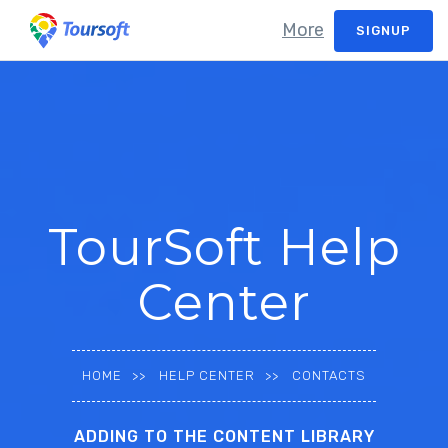
More
SIGNUP
TourSoft Help
Center
HOME
HELP CENTER
CONTACTS
ADDING TO THE CONTENT LIBRARY