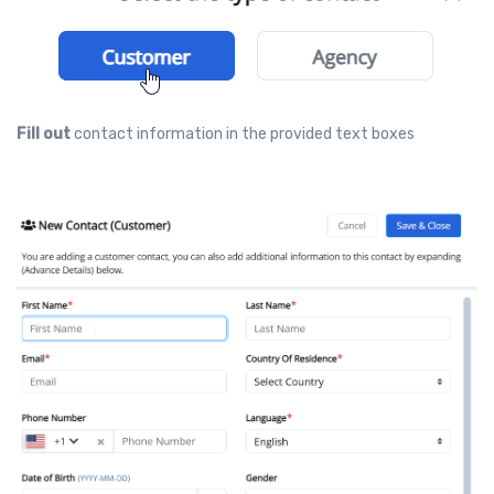
Fill out
contact information in the provided text boxes