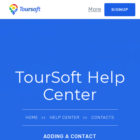
More
SIGNUP
TourSoft Help
Center
HOME
HELP CENTER
CONTACTS
ADDING A CONTACT