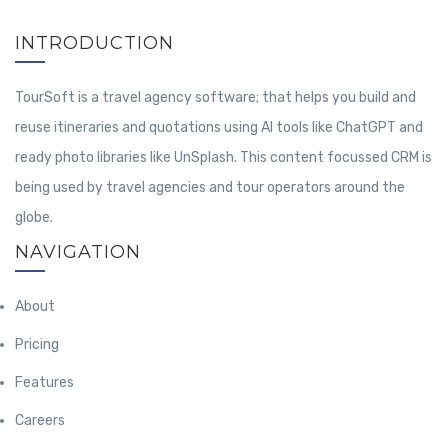
INTRODUCTION
TourSoft is a travel agency software; that helps you build and
reuse itineraries and quotations using AI tools like ChatGPT and
ready photo libraries like UnSplash. This content focussed CRM is
being used by travel agencies and tour operators around the
globe.
NAVIGATION
About
Pricing
Features
Careers