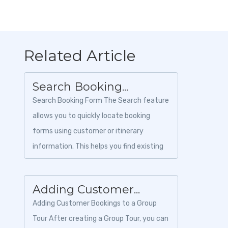
Related Article
Search Booking...
Search Booking Form The Search feature
allows you to quickly locate booking
forms using customer or itinerary
information. This helps you find existing
booking forms without manually
browsing the e...
Adding Customer...
Adding Customer Bookings to a Group
Tour After creating a Group Tour, you can