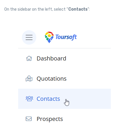
On the sidebar on the left, select “
Contacts
”: