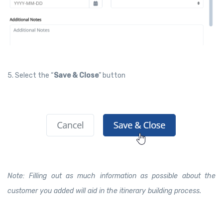
5. Select the “
Save & Close
” button
Note: Filling out as much information as possible about the
customer you added will aid in the itinerary building process.