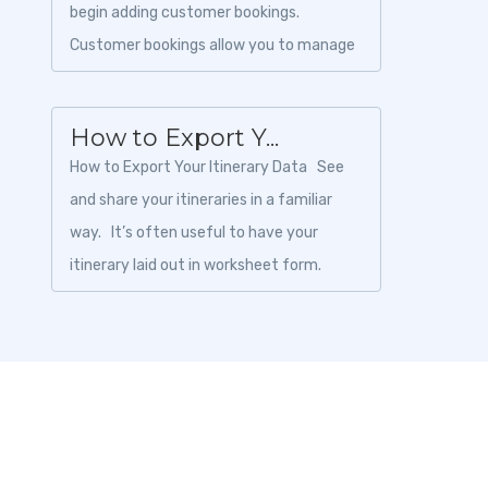
begin adding customer bookings.
Customer bookings allow you to manage
traveler information, payments, invoices,
and boo...
How to Export Y...
How to Export Your Itinerary Data See
and share your itineraries in a familiar
way. It’s often useful to have your
itinerary laid out in worksheet form.
Toursoft pric...