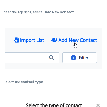
Near the top right, select “
Add New Contact
”
Select the
contact type
: