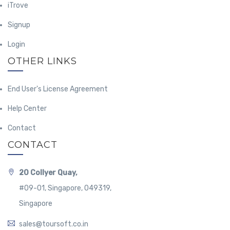
iTrove
Signup
Login
OTHER LINKS
End User's License Agreement
Help Center
Contact
CONTACT
20 Collyer Quay,
#09-01, Singapore, 049319,
Singapore
sales@toursoft.co.in