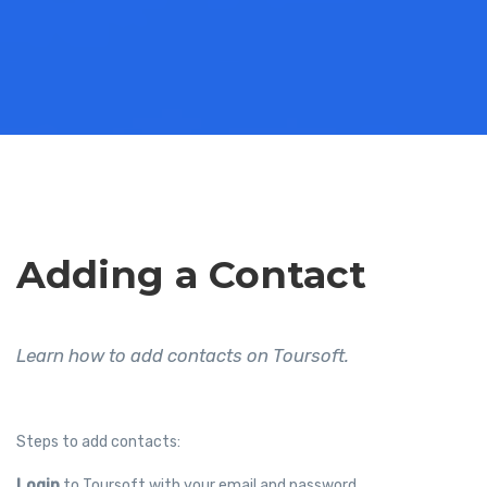
Adding a Contact
Learn how to add contacts on Toursoft.
Steps to add contacts:
Login
to Toursoft with your email and password